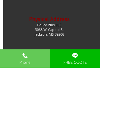
Physical Address
Policy Plus LLC
3063 W. Capitol St
Jackson, MS 39206
Licenses
Phone
FREE QUOTE
MS
GA
TX
AL
Natl. Producer
Trusted Business