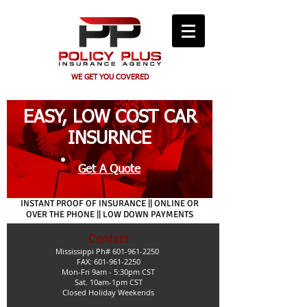
WE GET YOU COVERED
EASY, LOW COST CAR
INSURNCE
Get A Quote
INSTANT PROOF OF INSURANCE || ONLINE OR
OVER THE PHONE || LOW DOWN PAYMENTS
Contact
Mississippi Ph#
601-961-2250
FAX: 601-961-2250
Mon-Fri 9am - 5:30pm CST
Sat. 10am-1pm CST
Closed Holiday Weekends